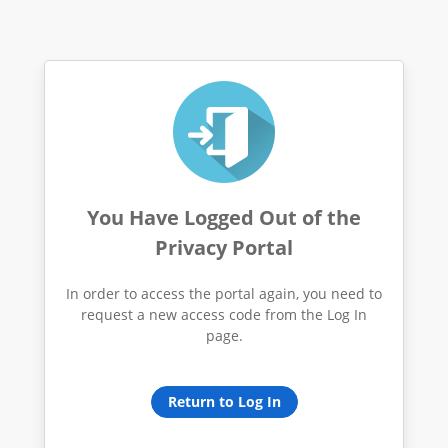
You Have Logged Out of the
Privacy Portal
In order to access the portal again, you need to
request a new access code from the Log In
page.
Return to Log In